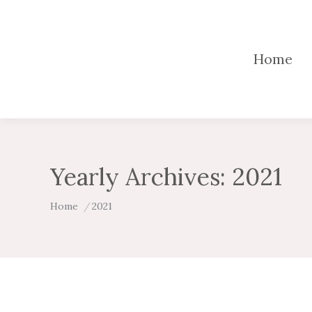
Home
Yearly Archives:
2021
You are here:
Home
2021