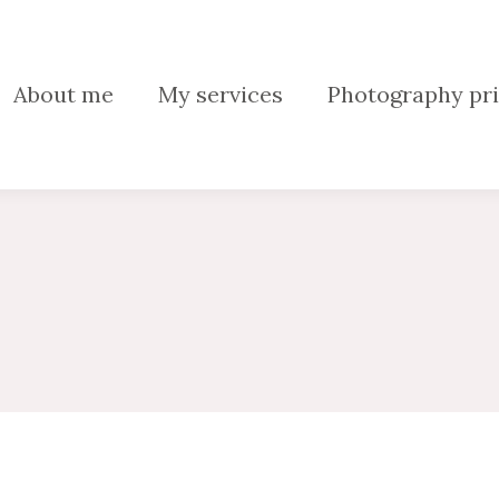
About me
My services
Photography pri