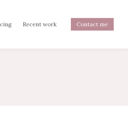
cing
Recent work
Contact me