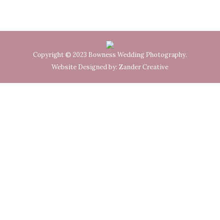
Copyright © 2023 Bowness Wedding Photography.
Website Designed by:
Zander Creative